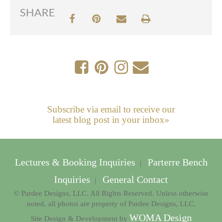
SHARE
Subscribe via email to receive our
latest blog post in your inbox»
Lectures & Booking Inquiries
Parterre Bench
|
Inquiries
General Contact
|
© Pardee Designs, LLC. All Rights Reserved. Unless otherwise
noted, all photos are property of Pardee Designs, LLC.
WOMA Design
Site Design & Development by