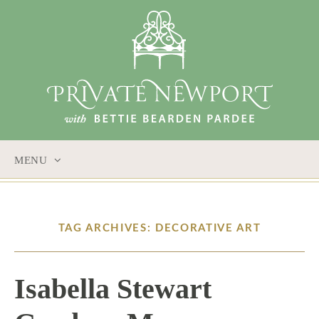
MENU
SKIP
TO
CONTENT
TAG ARCHIVES: DECORATIVE ART
Isabella Stewart