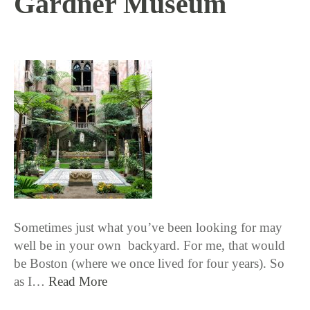
Gardner Museum
10 / 11 / 18
Sometimes just what you’ve been looking for may
well be in your own backyard. For me, that would
be Boston (where we once lived for four years). So
as I…
Read More