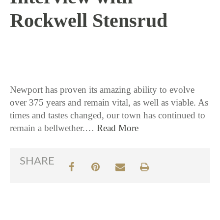
Rockwell Stensrud
9 / 14 / 15
Newport has proven its amazing ability to evolve
over 375 years and remain vital, as well as viable. As
times and tastes changed, our town has continued to
remain a bellwether.…
Read More
SHARE