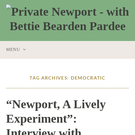
MENU
SKIP
TO
CONTENT
TAG ARCHIVES: DEMOCRATIC
“Newport, A Lively
Experiment”:
Interview with