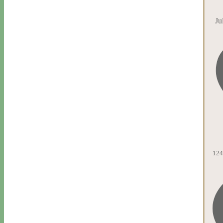
Ju
124