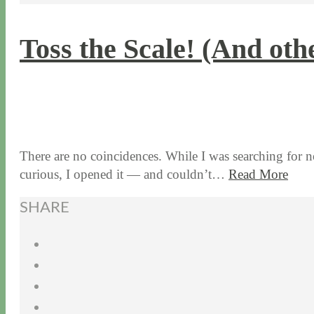
Toss the Scale! (And oth
1 / 7 / 16
7 / 16 / 20
There are no coincidences. While I was searching for no
curious, I opened it — and couldn’t…
Read More
SHARE