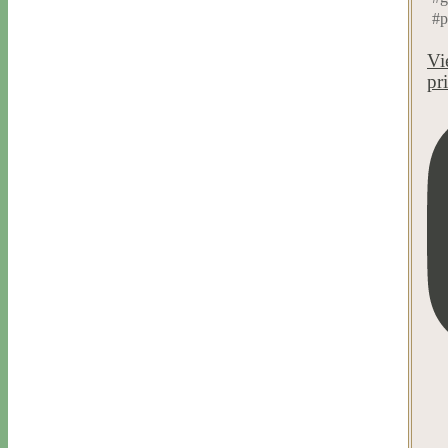
#p
Vi
pr