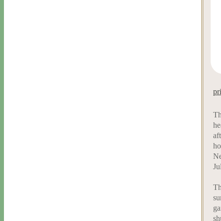
pr
Th
he
af
ho
Ne
Ju
Th
su
ga
sh