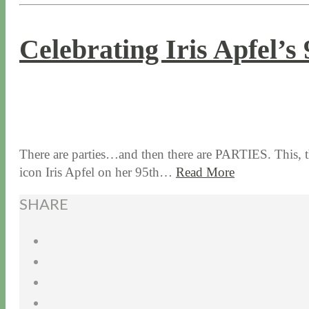
Celebrating Iris Apfel’s
9 / 1 / 16
10 / 10 / 23
There are parties…and then there are PARTIES. This, t
icon Iris Apfel on her 95th…
Read More
SHARE