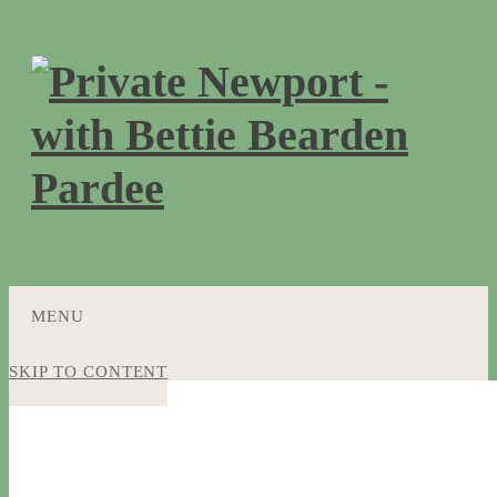
MENU
SKIP TO CONTENT