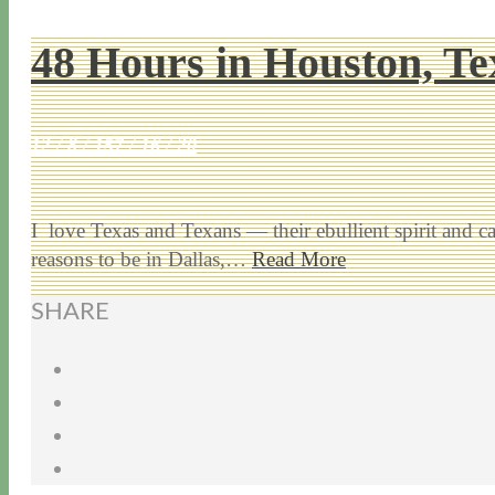
48 Hours in Houston, Te
12 / 8 / 15
7 / 16 / 20
I love Texas and Texans — their ebullient spirit and
reasons to be in Dallas,…
Read More
SHARE