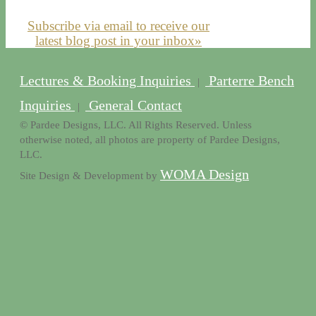
Subscribe via email to receive our
latest blog post in your inbox»
Lectures & Booking Inquiries
Parterre Bench
|
Inquiries
General Contact
|
© Pardee Designs, LLC. All Rights Reserved. Unless
otherwise noted, all photos are property of Pardee Designs,
LLC.
WOMA Design
Site Design & Development by