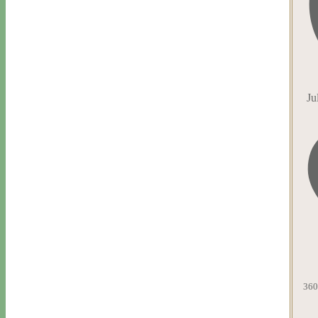
Ju
360