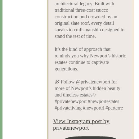
architectural legacy. Built with
traditional three-coat stucco
construction and crowned by an
original slate roof, every detail
speaks to craftsmanship designed to
stand the test of time.
It’s the kind of approach that
reminds you why Newport’s historic
estates continue to captivate
generations.
🌿 Follow @privatenewport for
more of Newport’s hidden beauty
and timeless estates✨
#privatenewport #newportestates
#privateliving #newportri #parterre
View Instagram post by
privatenewport