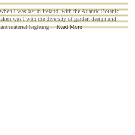
when I was last in Ireland, with the Atlantic Botanic
aken was I with the diversity of garden design and
lant material (sighting…
Read More