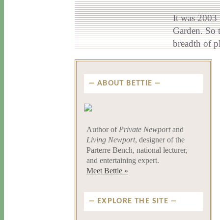
It was 2003 
Garden. So t
breadth of p
ABOUT BETTIE
Author of
Private Newport
and
Living Newport
, designer of the
Parterre Bench, national lecturer,
and entertaining expert.
Meet Bettie »
EXPLORE THE SITE