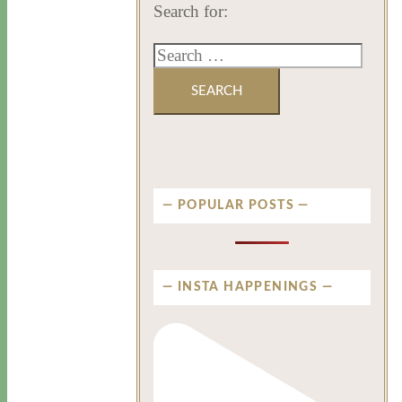
Search for:
POPULAR POSTS
INSTA HAPPENINGS