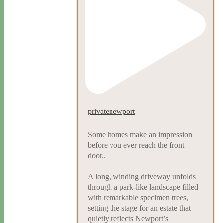
privatenewport
Some homes make an impression
before you ever reach the front
door..
A long, winding driveway unfolds
through a park-like landscape filled
with remarkable specimen trees,
setting the stage for an estate that
quietly reflects Newport’s