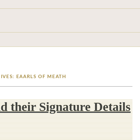
IVES: EAARLS OF MEATH
d their Signature Details