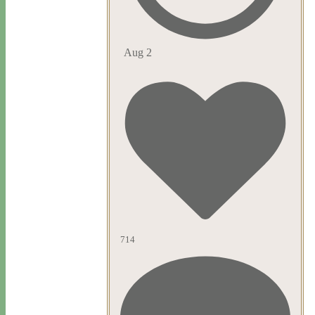
Aug 2
714