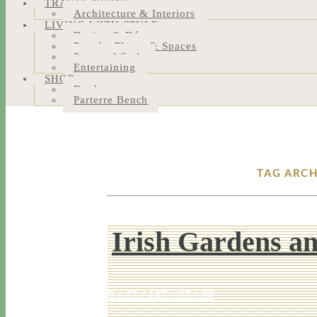
TRAVEL NOTES
Architecture & Interiors
LIVING WITH STYLE
Design & Décor
People, Places & Spaces
Personal Style
Entertaining
SHOP
Bookstore
Parterre Bench
TAG ARCH
Irish Gardens an
9 / 27 / 18
7 / 27 / 20