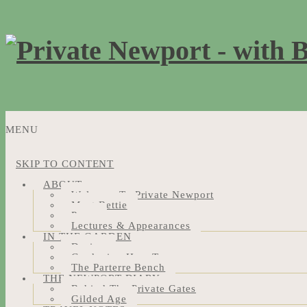
MENU
SKIP TO CONTENT
ABOUT
Welcome To Private Newport
Meet Bettie
Press
Lectures & Appearances
IN THE GARDEN
Design
Gardening How-Tos
The Parterre Bench
THE NEWPORT DIARY
Behind The Private Gates
Gilded Age