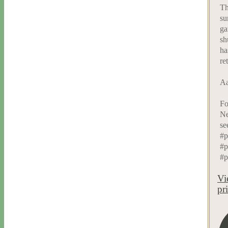
Th
su
ga
sh
ha
re
Aa
Fo
Ne
se
#p
#p
#p
Vi
pr