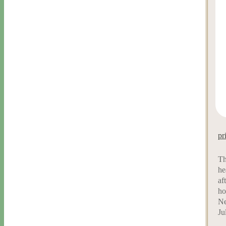
pr
Th
he
af
ho
Ne
Ju