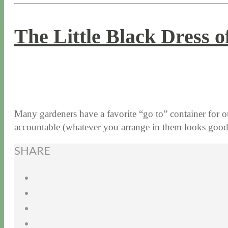
The Little Black Dress 
4 / 12 / 18
5 / 15 / 24
Many gardeners have a favorite “go to” container for ou
accountable (whatever you arrange in them looks goo
SHARE