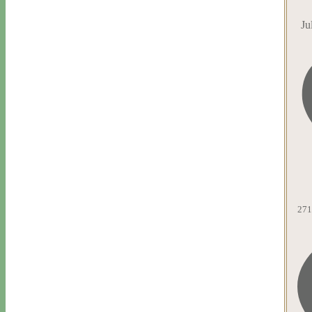
Ju
271