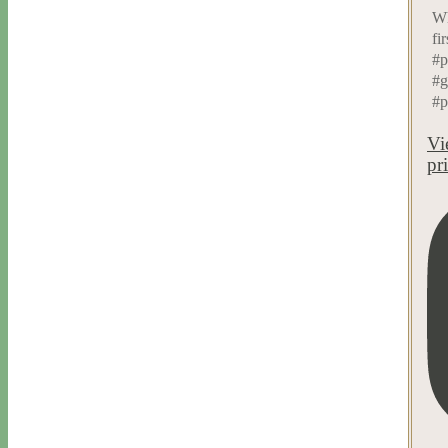
Wh
fi
#p
#g
#p
Vi
pr