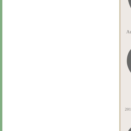
Au
201