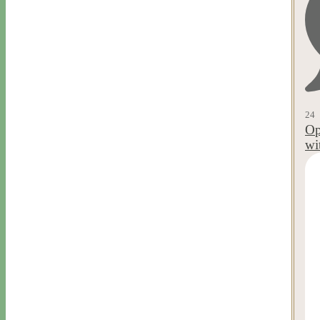
24
Op
wi