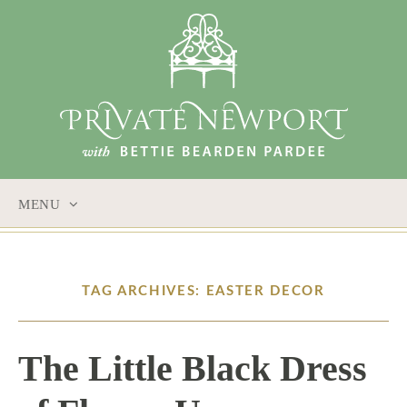
MENU
SKIP
TO
CONTENT
TAG ARCHIVES: EASTER DECOR
The Little Black Dress