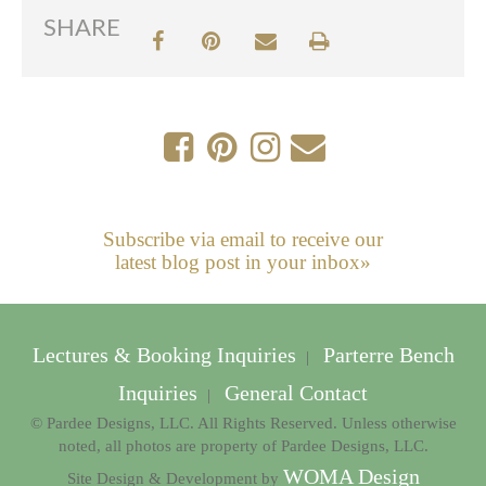
SHARE
Subscribe via email to receive our
latest blog post in your inbox»
Lectures & Booking Inquiries
Parterre Bench
|
Inquiries
General Contact
|
© Pardee Designs, LLC. All Rights Reserved. Unless otherwise
noted, all photos are property of Pardee Designs, LLC.
WOMA Design
Site Design & Development by