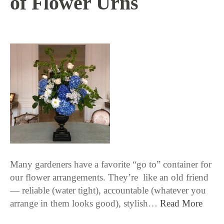
of Flower Urns
4 / 12 / 18
Many gardeners have a favorite “go to” container for
our flower arrangements. They’re like an old friend
— reliable (water tight), accountable (whatever you
arrange in them looks good), stylish…
Read More