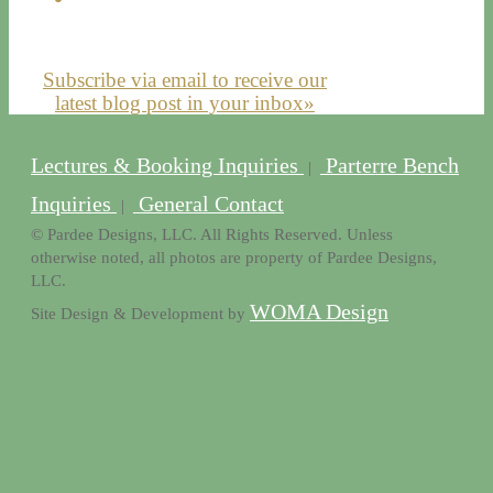
Subscribe via email to receive our
latest blog post in your inbox»
Lectures & Booking Inquiries
Parterre Bench
|
Inquiries
General Contact
|
© Pardee Designs, LLC. All Rights Reserved. Unless
otherwise noted, all photos are property of Pardee Designs,
LLC.
WOMA Design
Site Design & Development by