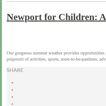
Newport for Children: A
7 / 18 / 17
7 / 27 / 20
Our gorgeous summer weather provides opportunities galo
potpourri of activities, sports, soon-to-be-pastimes, 
SHARE