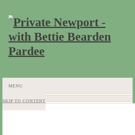
MENU
SKIP TO CONTENT