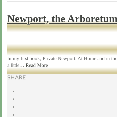
Newport, the Arboretu
9 / 14 / 17
8 / 14 / 20
In my first book, Private Newport: At Home and in the G
a little…
Read More
SHARE