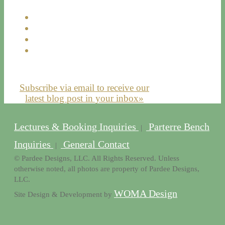
Subscribe via email to receive our
latest blog post in your inbox»
Lectures & Booking Inquiries
Parterre Bench
|
Inquiries
General Contact
|
© Pardee Designs, LLC. All Rights Reserved. Unless
otherwise noted, all photos are property of Pardee Designs,
LLC.
WOMA Design
Site Design & Development by