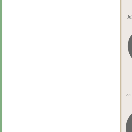
Ju
271