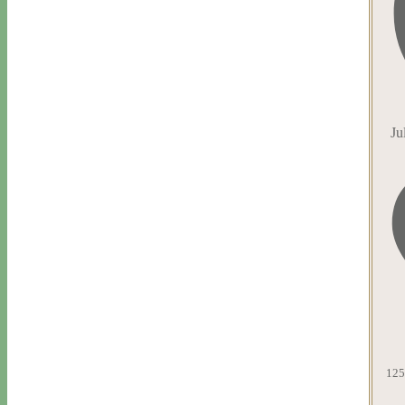
Ju
125