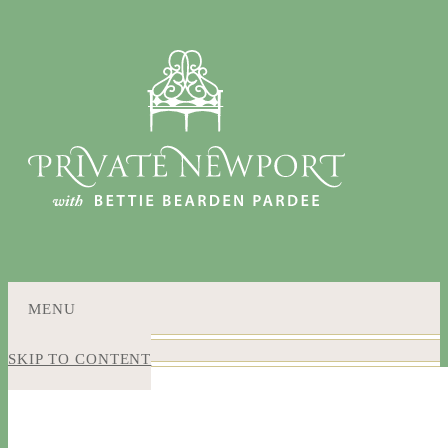
MENU
SKIP TO CONTENT