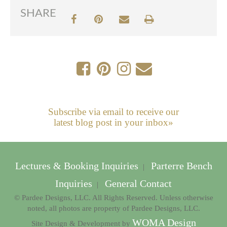
SHARE
Subscribe via email to receive our
latest blog post in your inbox»
Lectures & Booking Inquiries
Parterre Bench
|
Inquiries
General Contact
|
© Pardee Designs, LLC. All Rights Reserved. Unless otherwise
noted, all photos are property of Pardee Designs, LLC.
WOMA Design
Site Design & Development by