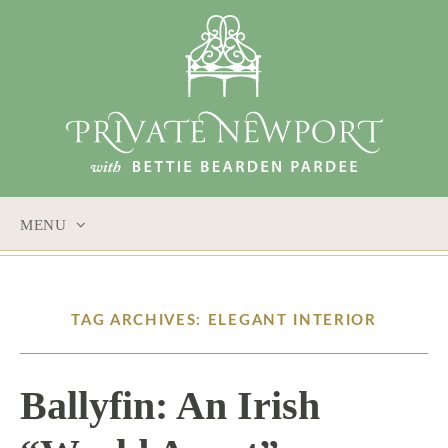
MENU
SKIP
TO
CONTENT
TAG ARCHIVES: ELEGANT INTERIOR
Ballyfin: An Irish