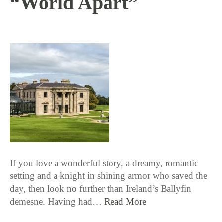
“World Apart”
10 / 4 / 18
If you love a wonderful story, a dreamy, romantic
setting and a knight in shining armor who saved the
day, then look no further than Ireland’s Ballyfin
demesne. Having had…
Read More