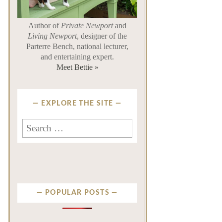
Author of
Private Newport
and
Living Newport
, designer of the
Parterre Bench, national lecturer,
and entertaining expert.
Meet Bettie »
EXPLORE THE SITE
Search
for:
POPULAR POSTS