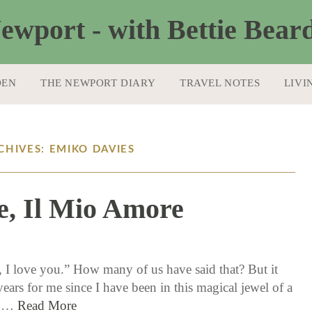
DEN
THE NEWPORT DIARY
TRAVEL NOTES
LIVI
CHIVES: EMIKO DAVIES
e, Il Mio Amore
6 / 1 / 17
, I love you.” How many of us have said that? But it
ears for me since I have been in this magical jewel of a
y.…
Read More