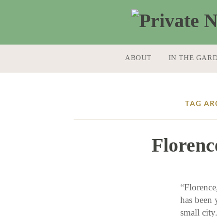
SKIP TO CONTENT
ABOUT
IN THE GAR
TAG AR
Florenc
“Florence
has been y
small cit