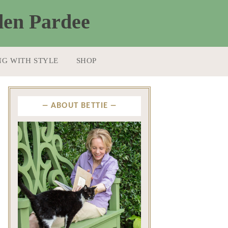
NG WITH STYLE
SHOP
ABOUT BETTIE