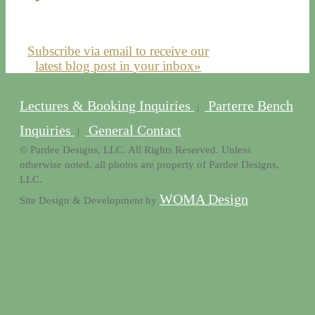
Subscribe via email to receive our
latest blog post in your inbox»
Lectures & Booking Inquiries
Parterre Bench
|
Inquiries
General Contact
|
© Pardee Designs, LLC. All Rights Reserved. Unless
otherwise noted, all photos are property of Pardee Designs,
LLC.
WOMA Design
Site Design & Development by