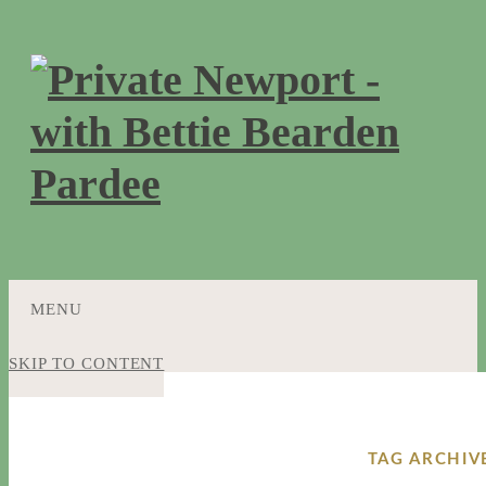
MENU
SKIP TO CONTENT
TAG ARCHIV