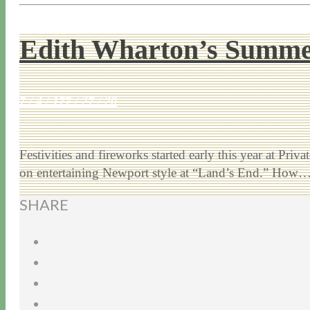
Edith Wharton’s Summe
7 / 4 / 17
7 / 27 / 20
Festivities and fireworks started early this year at 
on entertaining Newport style at “Land’s End.” How
SHARE