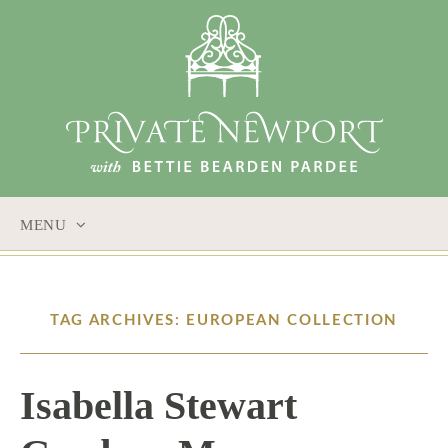
MENU
SKIP
TO
CONTENT
TAG ARCHIVES: EUROPEAN COLLECTION
Isabella Stewart