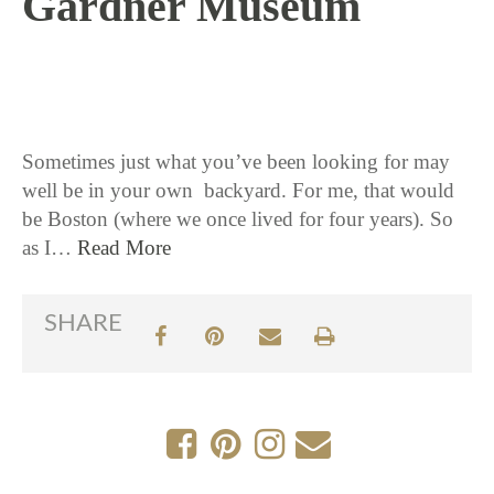
Gardner Museum
10 / 11 / 18
Sometimes just what you’ve been looking for may
well be in your own backyard. For me, that would
be Boston (where we once lived for four years). So
as I…
Read More
SHARE