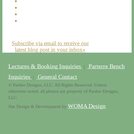
Subscribe via email to receive our
latest blog post in your inbox»
Lectures & Booking Inquiries
Parterre Bench
|
Inquiries
General Contact
|
© Pardee Designs, LLC. All Rights Reserved. Unless
otherwise noted, all photos are property of Pardee Designs,
LLC.
WOMA Design
Site Design & Development by