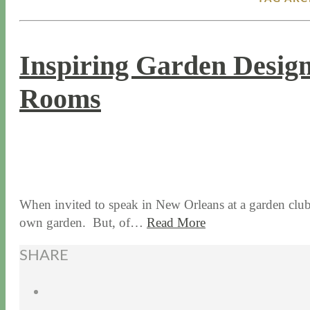
Inspiring Garden Design
Rooms
2 / 8 / 18
8 / 14 / 20
When invited to speak in New Orleans at a garden club f
own garden. But, of…
Read More
SHARE