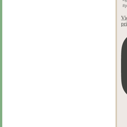
#p
Vi
pr