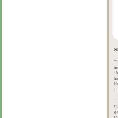
pr
Th
he
af
ho
Ne
Ju
Th
su
ga
sh