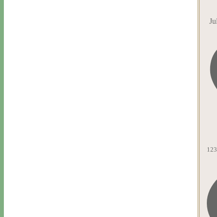
Ju
123