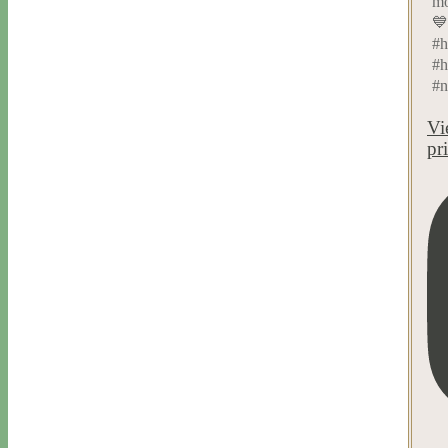
mo
💙
#h
#h
#n
Vi
pr