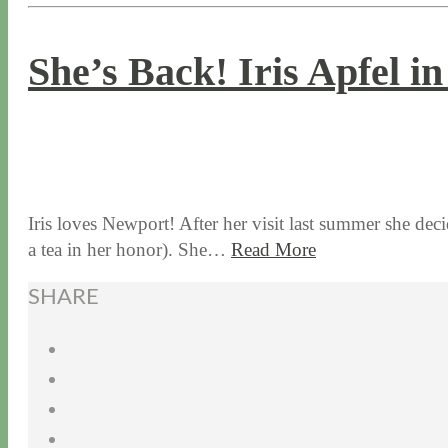
She’s Back! Iris Apfel i
7 / 6 / 17
7 / 27 / 20
Iris loves Newport! After her visit last summer she de
a tea in her honor). She…
Read More
SHARE