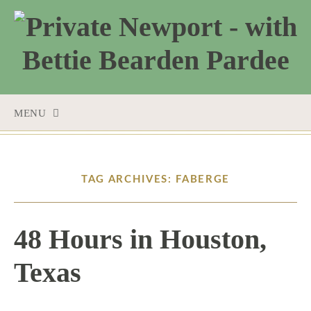
MENU
SKIP
TO
CONTENT
TAG ARCHIVES: FABERGE
48 Hours in Houston,
Texas
12 / 8 / 15