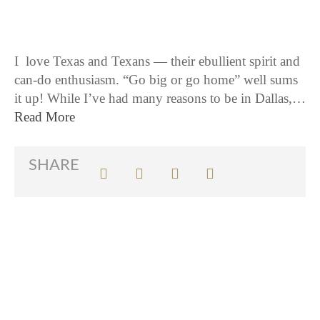
I love Texas and Texans — their ebullient spirit and
can-do enthusiasm. “Go big or go home” well sums
it up! While I’ve had many reasons to be in Dallas,…
Read More
SHARE