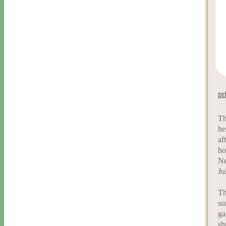
pr
Th
he
af
ho
Ne
Ju
Th
su
ga
sh