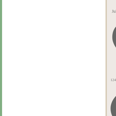
Ju
124