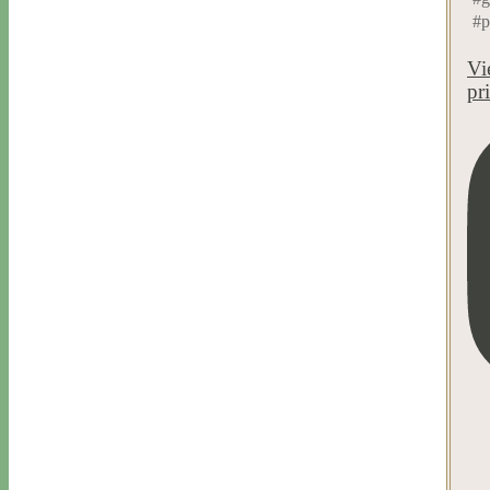
#p
Vi
pr