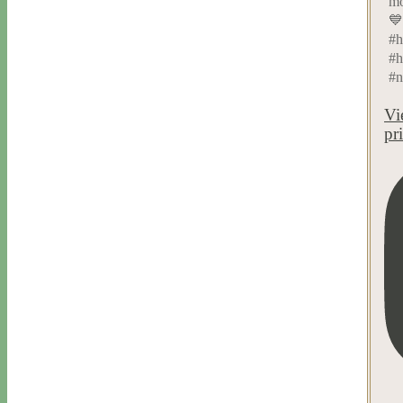
mo
💙
#h
#h
#n
Vi
pr