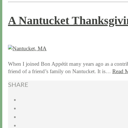
A Nantucket Thanksgivi
11 / 19 / 15
7 / 15 / 20
When I joined Bon Appétit many years ago as a contrib
friend of a friend’s family on Nantucket. It is…
Read 
SHARE