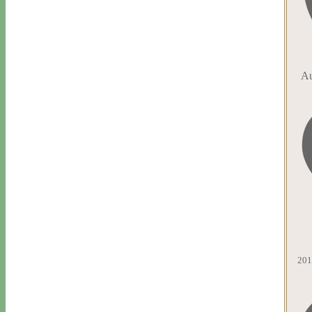
Au
201