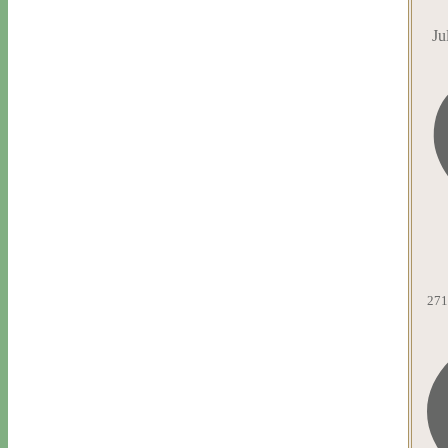
Ju
271