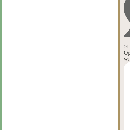
24
Op
wi