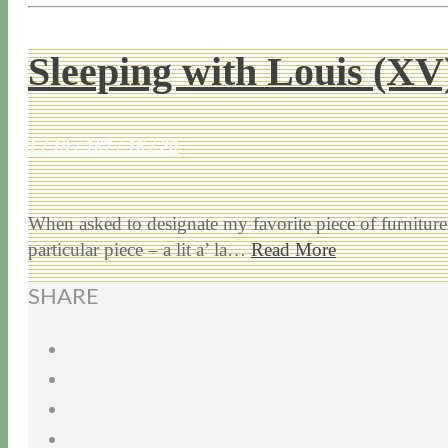
Sleeping with Louis (XV
1 / 19 / 16
7 / 16 / 20
When asked to designate my favorite piece of furniture 
particular piece – a lit a’ la…
Read More
SHARE