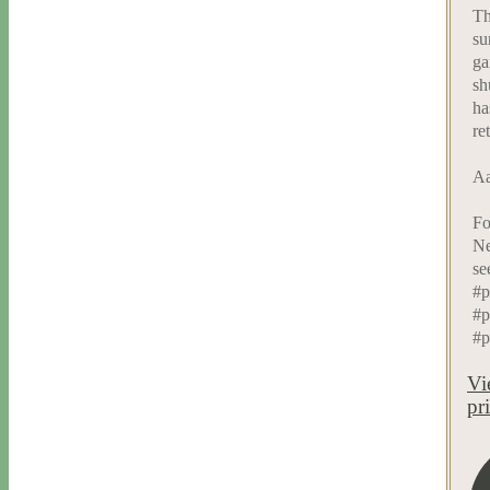
Th
su
ga
sh
ha
re
Aa
Fo
Ne
se
#p
#p
#p
Vi
pr