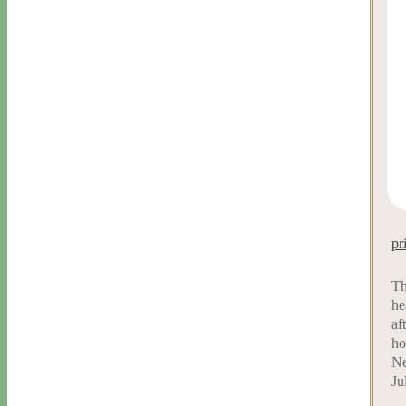
pr
Th
he
af
ho
Ne
Ju