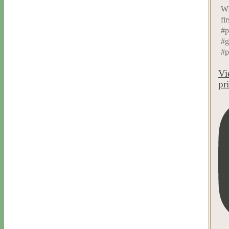
Wh
fi
#p
#g
#p
Vi
pr