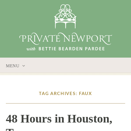
MENU
SKIP
TO
CONTENT
TAG ARCHIVES: FAUX
48 Hours in Houston,