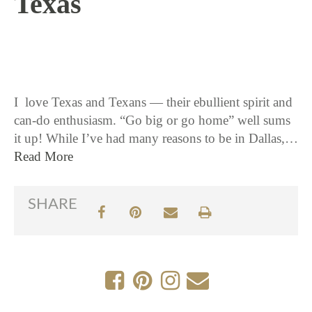
Texas
12 / 8 / 15
I love Texas and Texans — their ebullient spirit and
can-do enthusiasm. “Go big or go home” well sums
it up! While I’ve had many reasons to be in Dallas,…
Read More
SHARE