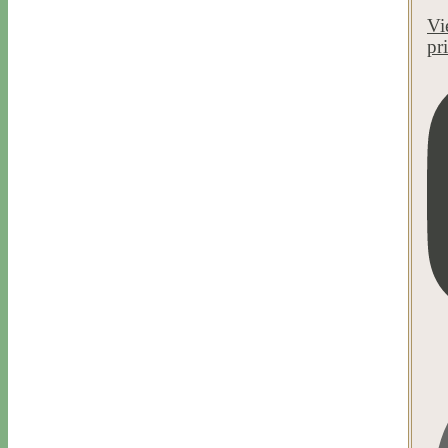
Vi
pr