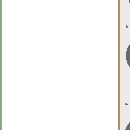
Ju
361