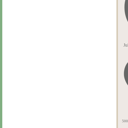
Ju
500