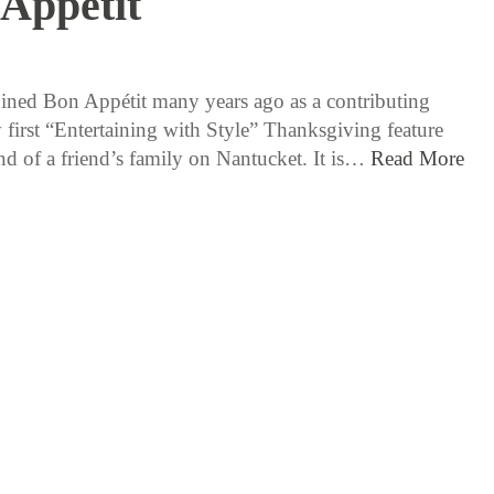
Appetit
11 / 19 / 15
ined Bon Appétit many years ago as a contributing
 first “Entertaining with Style” Thanksgiving feature
end of a friend’s family on Nantucket. It is…
Read More