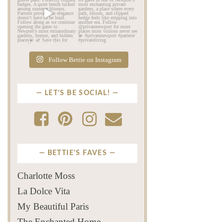
Beyond the mansions,
If this is your first time
Newport reveals another
seeing Parterre…
...
kind
...
Jul 12
Jul 13
526
22
132
4
Follow Bettie on Instagram
LET’S BE SOCIAL!
BETTIE'S FAVES
Charlotte Moss
La Dolce Vita
My Beautiful Paris
The Enchanted Home