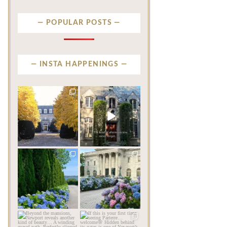
POPULAR POSTS
INSTA HAPPENINGS
privatenewport
privatenewport
One of the last great
The rains have come and
mansions built in
gone. The heat has
Newport,
...
broken.
...
Jul 23
Jul 20
338
9
255
8
privatenewport
privatenewport
The color of a Newport
As July settles over
summer? Hydrangea blue
Newport, another
...
familiar
...
Jul 19
Jul 16
475
14
437
12
privatenewport
privatenewport