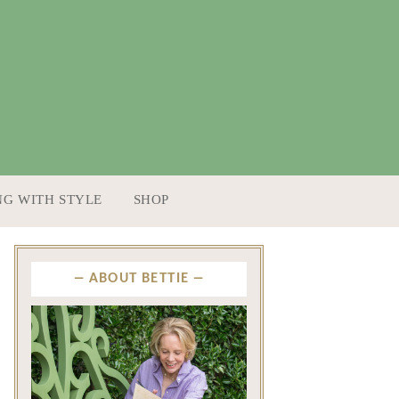
NG WITH STYLE
SHOP
ABOUT BETTIE