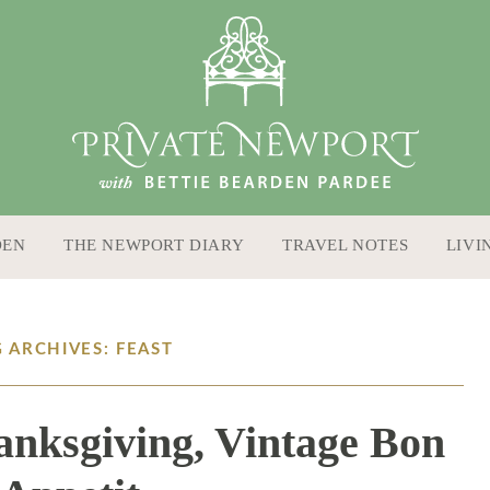
DEN
THE NEWPORT DIARY
TRAVEL NOTES
LIVI
 ARCHIVES: FEAST
nksgiving, Vintage Bon