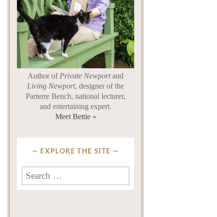
Author of
Private Newport
and
Living Newport
, designer of the
Parterre Bench, national lecturer,
and entertaining expert.
Meet Bettie »
EXPLORE THE SITE
Search
for: