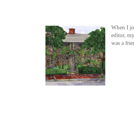
When I jo
editor, my
was a fri