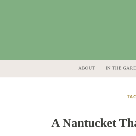
SKIP TO CONTENT
ABOUT
IN THE GAR
TAG
A Nantucket Tha