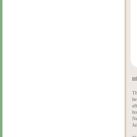
pr
Th
he
af
ho
Ne
Ju