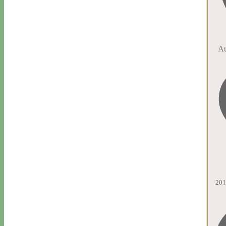
Au
201