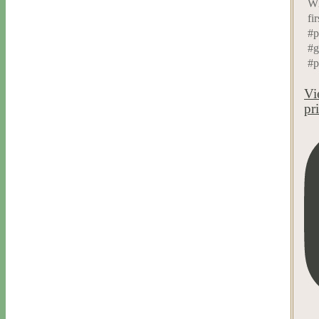
Wh
fir
#p
#g
#p
Vi
pr