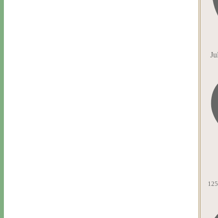
Ju
125