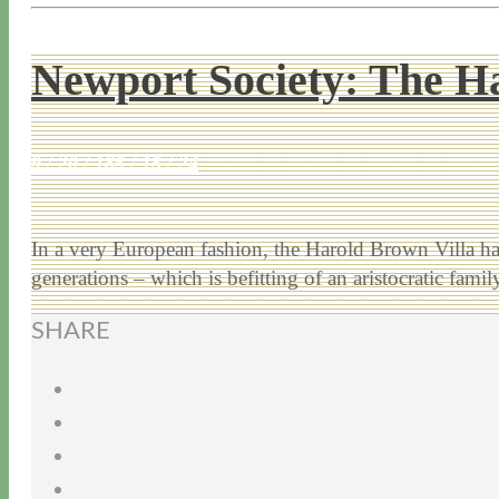
Newport Society: The H
9 / 20 / 18
5 / 15 / 24
In a very European fashion, the Harold Brown Villa h
generations – which is befitting of an aristocratic fam
SHARE