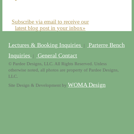
Subscribe via email to receive our
latest blog post in your inbox»
Lectures & Booking Inquiries
Parterre Bench
|
Inquiries
General Contact
|
© Pardee Designs, LLC. All Rights Reserved. Unless
otherwise noted, all photos are property of Pardee Designs,
LLC.
WOMA Design
Site Design & Development by