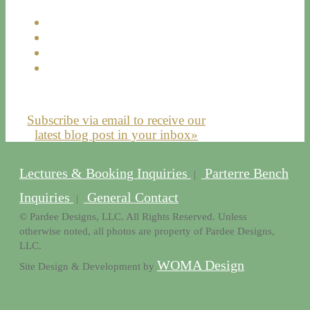
Subscribe via email to receive our
latest blog post in your inbox»
Lectures & Booking Inquiries
Parterre Bench
|
Inquiries
General Contact
|
© Pardee Designs, LLC. All Rights Reserved. Unless
otherwise noted, all photos are property of Pardee Designs,
LLC.
WOMA Design
Site Design & Development by