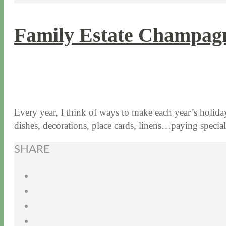
Family Estate Champagn
11 / 17 / 15
7 / 15 / 20
Every year, I think of ways to make each year’s holiday 
dishes, decorations, place cards, linens…paying speci
SHARE