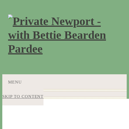
MENU
SKIP TO CONTENT