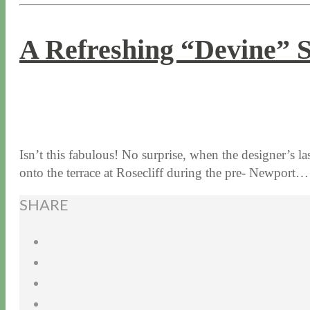
A Refreshing “Devine” 
8 / 18 / 16
7 / 17 / 20
Isn’t this fabulous! No surprise, when the designer’s
onto the terrace at Rosecliff during the pre- Newport
SHARE