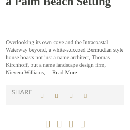
a Palm Beach Setting
4 / 6 / 17
Overlooking its own cove and the Intracoastal
Waterway beyond, a white-stuccoed Bermudian style
house boasts not just a name architect, Thomas
Kirchhoff, but a name landscape design firm,
Nievera Williams,…
Read More
SHARE