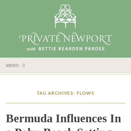
MENU
SKIP
TO
CONTENT
TAG ARCHIVES: FLOWS
Bermuda Influences In