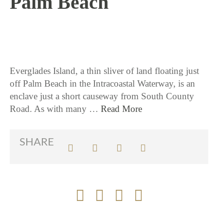
Palm Beach
3 / 5 / 26
Everglades Island, a thin sliver of land floating just
off Palm Beach in the Intracoastal Waterway, is an
enclave just a short causeway from South County
Road. As with many …
Read More
SHARE