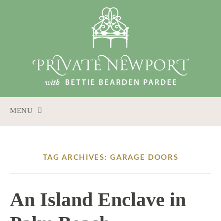
MENU
SKIP
TO
CONTENT
TAG ARCHIVES: GARAGE DOORS
An Island Enclave in