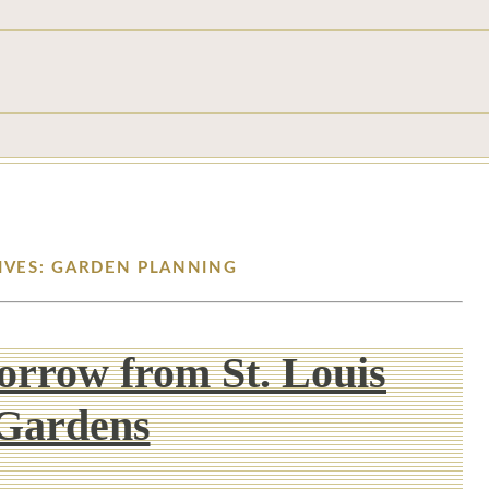
IVES: GARDEN PLANNING
Borrow from St. Louis
Gardens