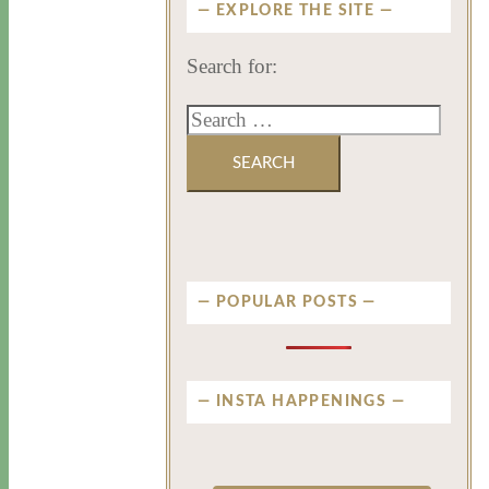
EXPLORE THE SITE
Search for:
POPULAR POSTS
INSTA HAPPENINGS
privatenewport
privatenewport
privatenewport
privatenewport