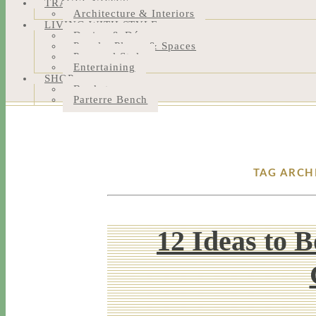
TRAVEL NOTES
Architecture & Interiors
LIVING WITH STYLE
Design & Décor
People, Places & Spaces
Personal Style
Entertaining
SHOP
Bookstore
Parterre Bench
TAG ARCH
12 Ideas to 