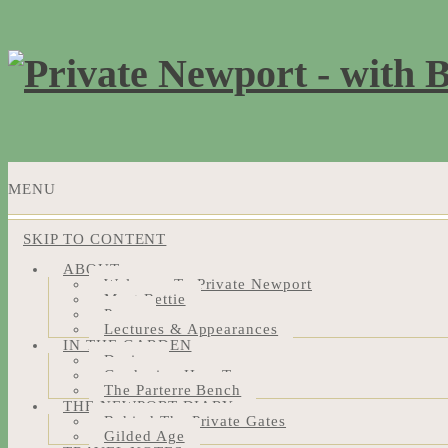
MENU
SKIP TO CONTENT
ABOUT
Welcome To Private Newport
Meet Bettie
Press
Lectures & Appearances
IN THE GARDEN
Design
Gardening How-Tos
The Parterre Bench
THE NEWPORT DIARY
Behind The Private Gates
Gilded Age