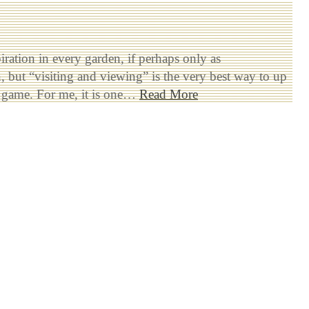
piration in every garden, if perhaps only as
, but “visiting and viewing” is the very best way to up
 game. For me, it is one…
Read More