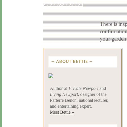
6 / 7 / 18
7 / 27 / 20
There is ins
confirmation
your garden
ABOUT BETTIE
Author of
Private Newport
and
Living Newport
, designer of the
Parterre Bench, national lecturer,
and entertaining expert.
Meet Bettie »