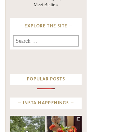
Meet Bettie »
EXPLORE THE SITE
Search
for:
POPULAR POSTS
INSTA HAPPENINGS
privatenewport
privatenewport
Some homes make an
The garden’s final act may