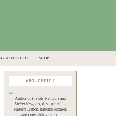
NG WITH STYLE
SHOP
ABOUT BETTIE
Author of
Private Newport
and
Living Newport
, designer of the
Parterre Bench, national lecturer,
and entertaining expert.