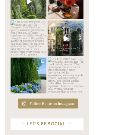
impression before you
be its most beautiful
...
ever
...
Jul 30
Aug 2
124
7
767
23
privatenewport
privatenewport
One of the last great
The rains have come and
mansions built in
gone. The heat has
Newport,
...
broken.
...
Jul 23
Jul 20
360
9
271
9
privatenewport
privatenewport
The color of a Newport
As July settles over
summer? Hydrangea blue
Newport, another
...
familiar
...
Jul 19
Jul 16
498
14
447
12
Follow Bettie on Instagram
LET’S BE SOCIAL!