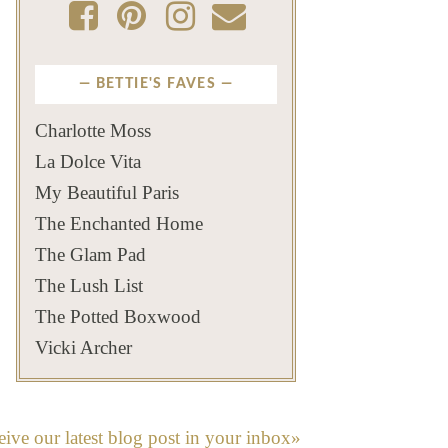
BETTIE'S FAVES
Charlotte Moss
La Dolce Vita
My Beautiful Paris
The Enchanted Home
The Glam Pad
The Lush List
The Potted Boxwood
Vicki Archer
eive our latest blog post in your inbox»