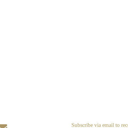
Subscribe via email to rec