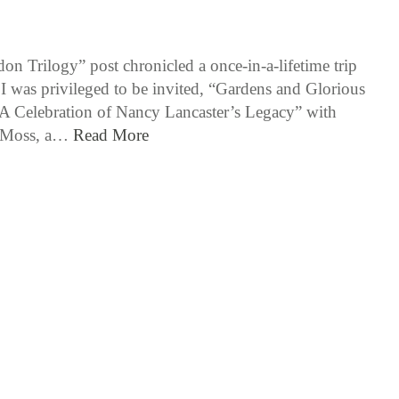
6 / 16 / 15
n Trilogy” post chronicled a once-in-a-lifetime trip
I was privileged to be invited, “Gardens and Glorious
A Celebration of Nancy Lancaster’s Legacy” with
e Moss, a…
Read More