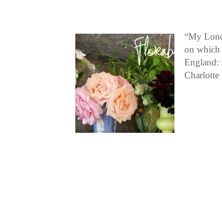
“My Londo
on which 
England: 
Charlott