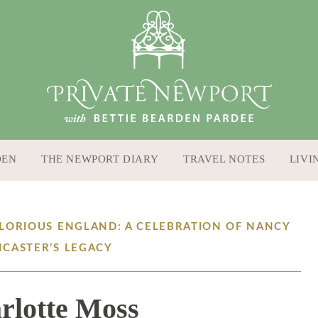
DEN
THE NEWPORT DIARY
TRAVEL NOTES
LIVI
GLORIOUS ENGLAND: A CELEBRATION OF NANCY
NCASTER’S LEGACY
rlotte Moss