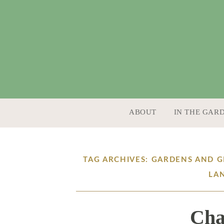
SKIP TO CONTENT
ABOUT
IN THE GAR
TAG ARCHIVES: GARDENS AND 
LA
Cha