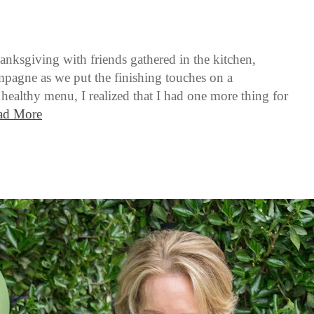
anksgiving with friends gathered in the kitchen,
pagne as we put the finishing touches on a
healthy menu, I realized that I had one more thing for
ad More