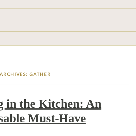
 ARCHIVES: GATHER
g in the Kitchen: An
sable Must-Have