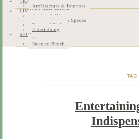
TRAVEL NOTES
Architecture & Interiors
LIVING WITH STYLE
Design & Décor
People, Places & Spaces
Personal Style
Entertaining
SHOP
Bookstore
Parterre Bench
TAG
Entertainin
Indispen