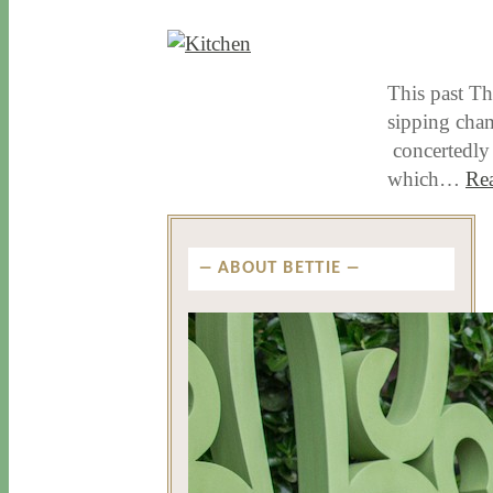
12 / 3 / 15
7 / 16 / 20
This past Th
sipping cham
concertedly 
which…
Re
ABOUT BETTIE