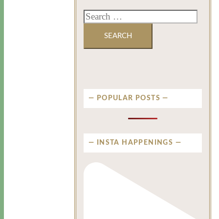
POPULAR POSTS
INSTA HAPPENINGS