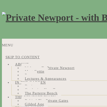
MENU
SKIP TO CONTENT
ABOUT
Welcome To Private Newport
Meet Bettie
Press
Lectures & Appearances
IN THE GARDEN
Design
Gardening How-Tos
The Parterre Bench
THE NEWPORT DIARY
Behind The Private Gates
Gilded Age