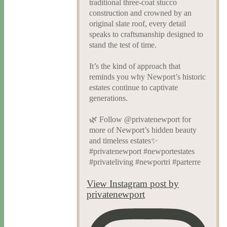
traditional three-coat stucco
construction and crowned by an
original slate roof, every detail
speaks to craftsmanship designed to
stand the test of time.
It’s the kind of approach that
reminds you why Newport’s historic
estates continue to captivate
generations.
🌿 Follow @privatenewport for
more of Newport’s hidden beauty
and timeless estates✨
#privatenewport #newportestates
#privateliving #newportri #parterre
View Instagram post by
privatenewport