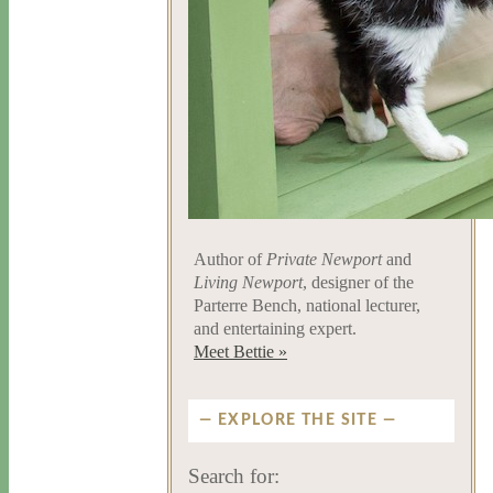
Author of
Private Newport
and
Living Newport
, designer of the
Parterre Bench, national lecturer,
and entertaining expert.
Meet Bettie »
EXPLORE THE SITE
Search for: