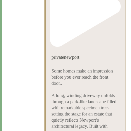
privatenewport
Some homes make an impression
before you ever reach the front
door..
A long, winding driveway unfolds
through a park-like landscape filled
with remarkable specimen trees,
setting the stage for an estate that
quietly reflects Newport’s
architectural legacy. Built with