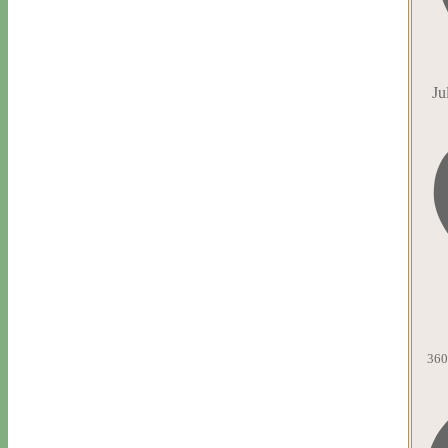
Ju
360