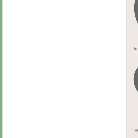
Ju
499