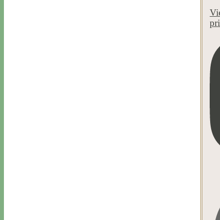
Vi
pr