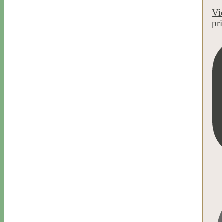
Vi
pr