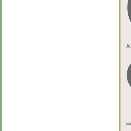
Ju
360