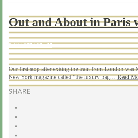
Out and About in Paris 
2 / 9 / 17
7 / 17 / 20
Our first stop after exiting the train from London wa
New York magazine called “the luxury bag…
Read Mo
SHARE