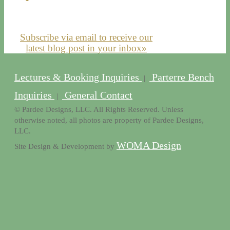
Subscribe via email to receive our
latest blog post in your inbox»
Lectures & Booking Inquiries
Parterre Bench
|
Inquiries
General Contact
|
© Pardee Designs, LLC. All Rights Reserved. Unless
otherwise noted, all photos are property of Pardee Designs,
LLC.
WOMA Design
Site Design & Development by