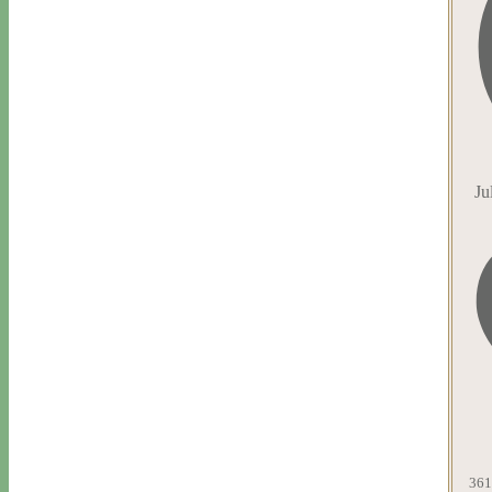
Ju
361