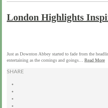
London Highlights Insp
1 / 31 / 17
7 / 17 / 20
Just as Downton Abbey started to fade from the headlin
entertaining as the comings and goings…
Read More
SHARE