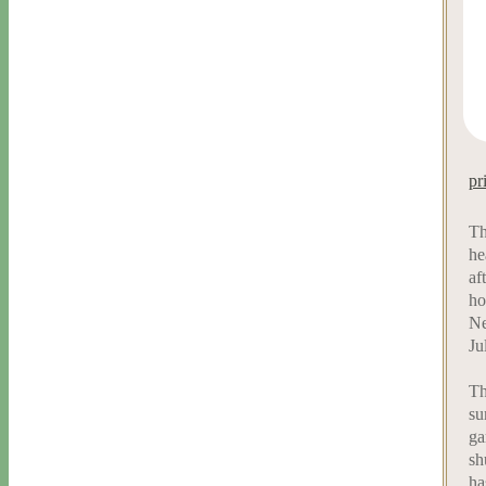
pr
Th
he
af
ho
Ne
Ju
Th
su
ga
sh
ha