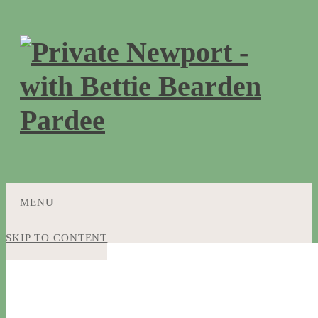
MENU
SKIP TO CONTENT