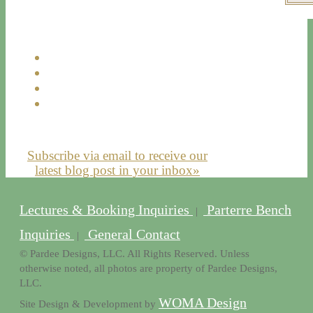
Subscribe via email to receive our
latest blog post in your inbox»
Lectures & Booking Inquiries
Parterre Bench
|
Inquiries
General Contact
|
© Pardee Designs, LLC. All Rights Reserved. Unless
otherwise noted, all photos are property of Pardee Designs,
LLC.
WOMA Design
Site Design & Development by