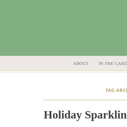
SKIP TO CONTENT
ABOUT
IN THE GAR
TAG ARC
Holiday Sparklin