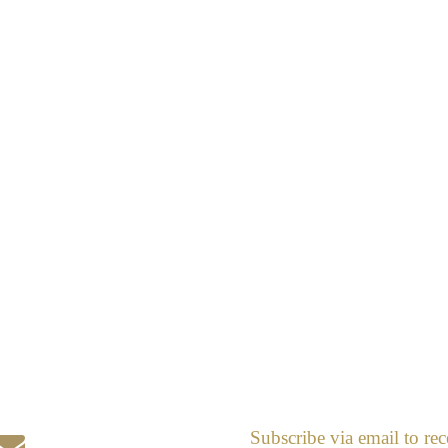
Subscribe via email to rec