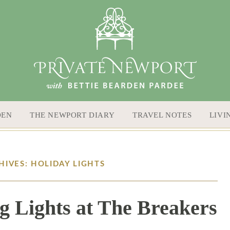
DEN
THE NEWPORT DIARY
TRAVEL NOTES
LIVI
HIVES: HOLIDAY LIGHTS
g Lights at The Breakers
1 / 1 / 26