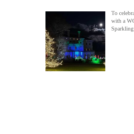
To celebra
with a WO
Sparkling