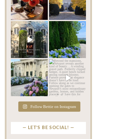
be its most beautiful
...
mansions built in
Newport,
...
Jul 30
Jul 23
79
7
346
9
privatenewport
privatenewport
The rains have come and
The color of a Newport
gone. The heat has
summer? Hydrangea blue
broken.
...
...
Jul 20
Jul 19
255
8
485
14
privatenewport
privatenewport
As July settles over
Beyond the mansions,
Newport, another
Newport reveals another
familiar
...
kind
...
Jul 16
Jul 13
441
12
132
4
Follow Bettie on Instagram
LET’S BE SOCIAL!