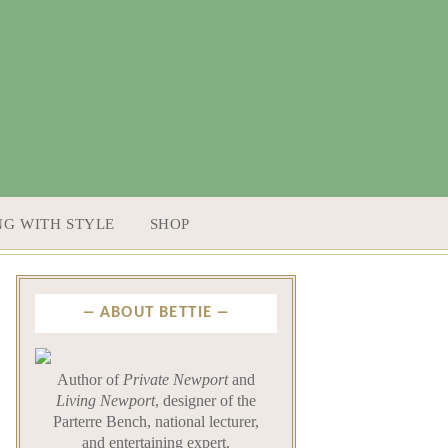
NG WITH STYLE
SHOP
ABOUT BETTIE
Author of
Private Newport
and
Living Newport
, designer of the
Parterre Bench, national lecturer,
and entertaining expert.