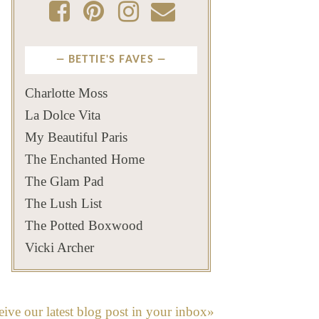
BETTIE'S FAVES
Charlotte Moss
La Dolce Vita
My Beautiful Paris
The Enchanted Home
The Glam Pad
The Lush List
The Potted Boxwood
Vicki Archer
eive our latest blog post in your inbox»