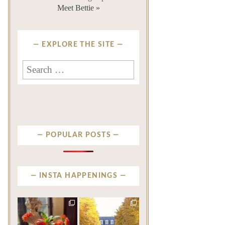
Meet Bettie »
EXPLORE THE SITE
Search
for:
POPULAR POSTS
INSTA HAPPENINGS
privatenewport
privatenewport
The garden’s final act may
One of the last great