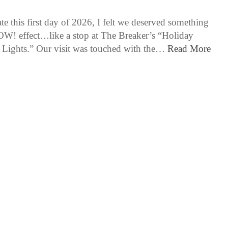
te this first day of 2026, I felt we deserved something
W! effect…like a stop at The Breaker’s “Holiday
 Lights.” Our visit was touched with the…
Read More