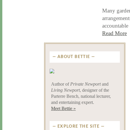
Many gardene
arrangements
accountable
Read More
ABOUT BETTIE
Author of
Private Newport
and
Living Newport
, designer of the
Parterre Bench, national lecturer,
and entertaining expert.
Meet Bettie »
EXPLORE THE SITE