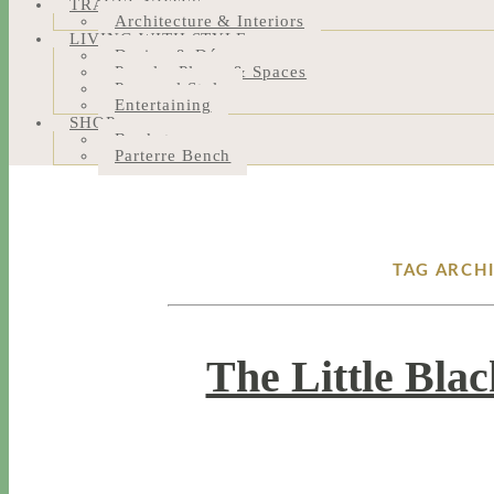
TRAVEL NOTES
Architecture & Interiors
LIVING WITH STYLE
Design & Décor
People, Places & Spaces
Personal Style
Entertaining
SHOP
Bookstore
Parterre Bench
TAG ARCH
The Little Bla
4 / 12 / 18
5 / 15 / 24