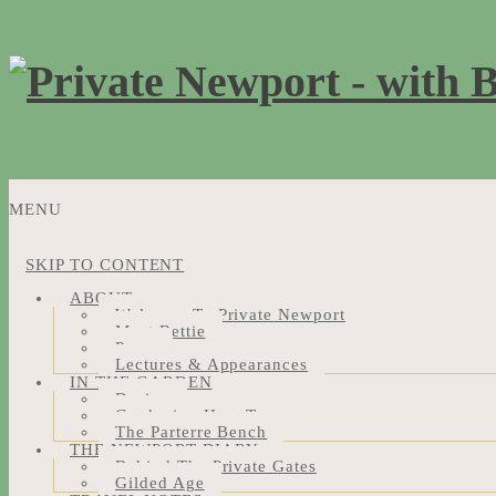
MENU
SKIP TO CONTENT
ABOUT
Welcome To Private Newport
Meet Bettie
Press
Lectures & Appearances
IN THE GARDEN
Design
Gardening How-Tos
The Parterre Bench
THE NEWPORT DIARY
Behind The Private Gates
Gilded Age