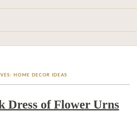
IVES: HOME DECOR IDEAS
ck Dress of Flower Urns