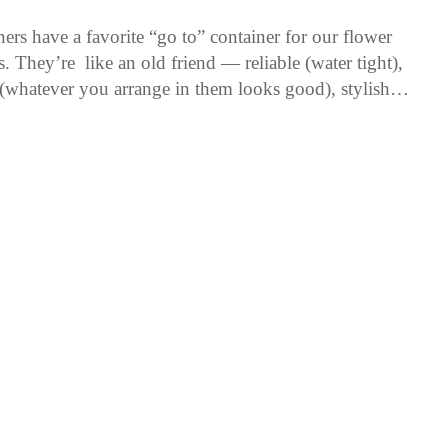
rs have a favorite “go to” container for our flower
. They’re like an old friend — reliable (water tight),
 (whatever you arrange in them looks good), stylish…