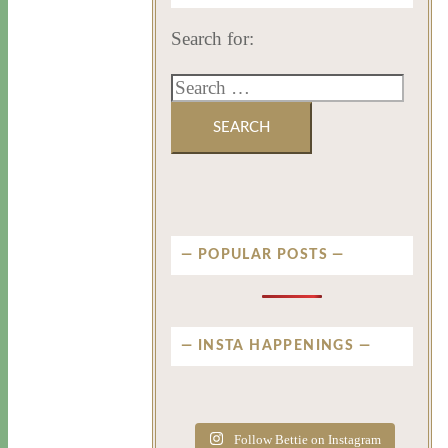
Search for:
POPULAR POSTS
INSTA HAPPENINGS
privatenewport
privatenewport
privatenewport
privatenewport
privatenewport
privatenewport
Follow Bettie on Instagram