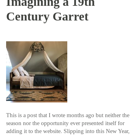
Imagining a 19th
Century Garret
1 / 4 / 18
This is a post that I wrote months ago but neither the
season nor the opportunity ever presented itself for
adding it to the website. Slipping into this New Year,