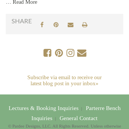
…
Read More
SHARE
Subscribe via email to receive our
latest blog post in your inbox»
Lectures & Booking Inquiries
Parterre Bench
|
Inquiries
General Contact
|
© Pardee Designs, LLC. All Rights Reserved. Unless otherwise