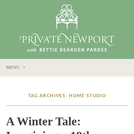
MENU
SKIP
TO
CONTENT
TAG ARCHIVES: HOME STUDIO
A Winter Tale: