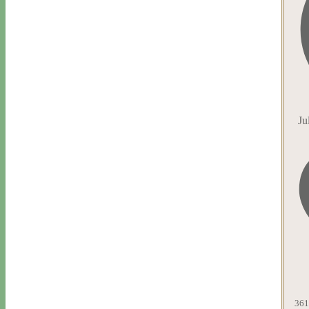
Ju
361