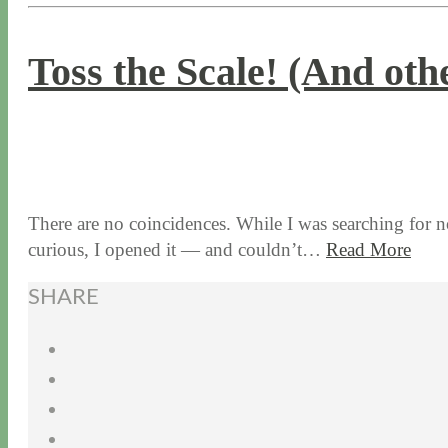
Toss the Scale! (And oth
1 / 7 / 16
7 / 16 / 20
There are no coincidences. While I was searching for no
curious, I opened it — and couldn’t…
Read More
SHARE