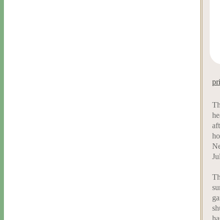
pr
Th
he
af
ho
Ne
Ju
Th
su
ga
sh
ha