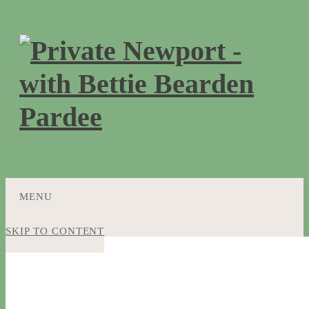
MENU
SKIP TO CONTENT