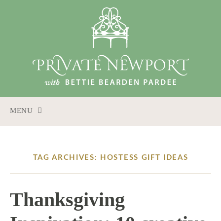
MENU
SKIP
TO
CONTENT
TAG ARCHIVES: HOSTESS GIFT IDEAS
Thanksgiving