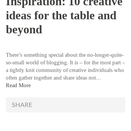
Inspiration: 10 creative
ideas for the table and
beyond
11 / 24 / 15
There’s something special about the no-longer-quite-
so-small world of blogging. It is – for the most part –
a tightly knit community of creative individuals who
often gather together and share ideas not…
Read More
SHARE