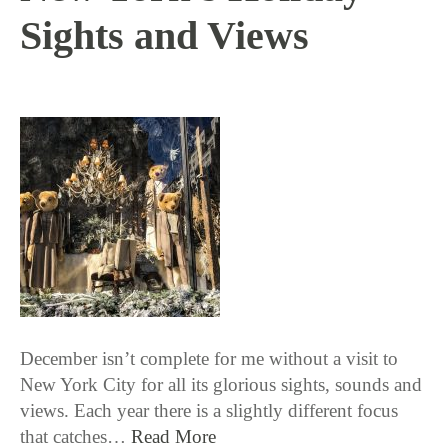
Sights and Views
12 / 12 / 17
December isn’t complete for me without a visit to
New York City for all its glorious sights, sounds and
views. Each year there is a slightly different focus
that catches…
Read More