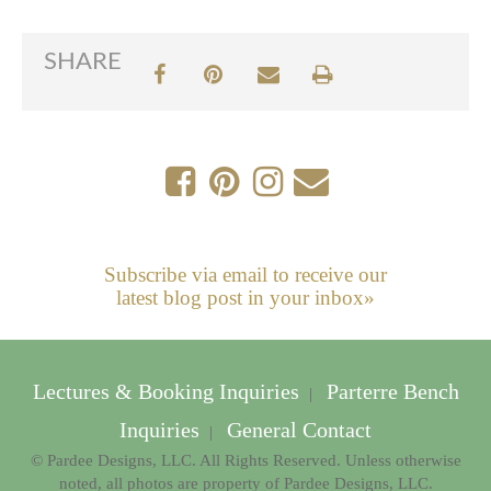
SHARE
Subscribe via email to receive our
latest blog post in your inbox»
Lectures & Booking Inquiries
Parterre Bench
|
Inquiries
General Contact
|
© Pardee Designs, LLC. All Rights Reserved. Unless otherwise
noted, all photos are property of Pardee Designs, LLC.