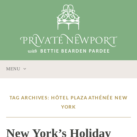
MENU
SKIP
TO
CONTENT
TAG ARCHIVES: HÔTEL PLAZA ATHÉNÉE NEW
YORK
New York’s Holiday