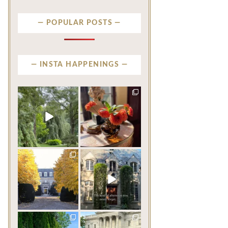
POPULAR POSTS
INSTA HAPPENINGS
privatenewport
privatenewport
Some homes make an
The garden’s final act may
impression before you
be its most beautiful
...
ever
...
Jul 30
Aug 2
124
7
792
23
privatenewport
privatenewport
One of the last great
The rains have come and
mansions built in
gone. The heat has
Newport,
...
broken.
...
Jul 23
Jul 20
361
9
271
9
privatenewport
privatenewport