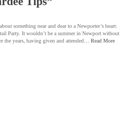
rdee Tips”
8 / 10 / 15
k about something near and dear to a Newporter’s heart:
ail Party. It wouldn’t be a summer in Newport without
r the years, having given and attended…
Read More