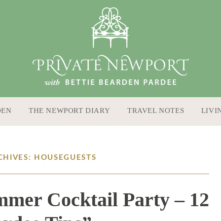
DEN
THE NEWPORT DIARY
TRAVEL NOTES
LIVI
CHIVES: HOUSEGUESTS
mer Cocktail Party – 12