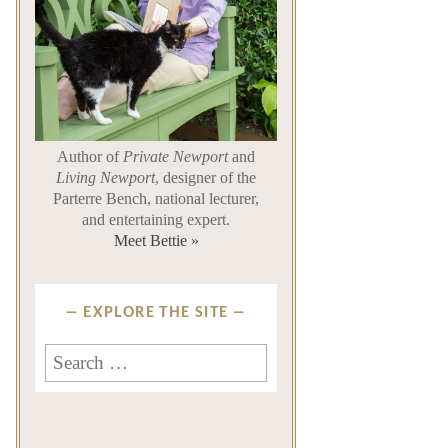
Author of
Private Newport
and
Living Newport
, designer of the
Parterre Bench, national lecturer,
and entertaining expert.
Meet Bettie »
EXPLORE THE SITE
Search
for: