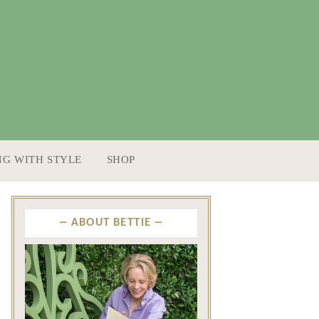
NG WITH STYLE
SHOP
ABOUT BETTIE