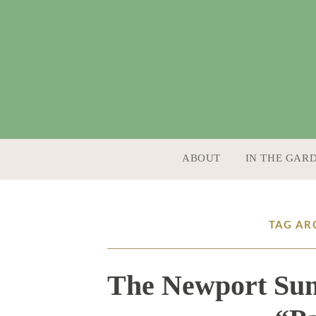
SKIP TO CONTENT
ABOUT
IN THE GAR
TAG AR
The Newport Sum