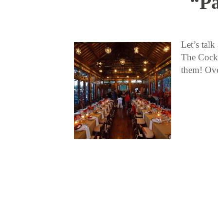
“Pa
Let’s tal
The Cockt
them! Ove