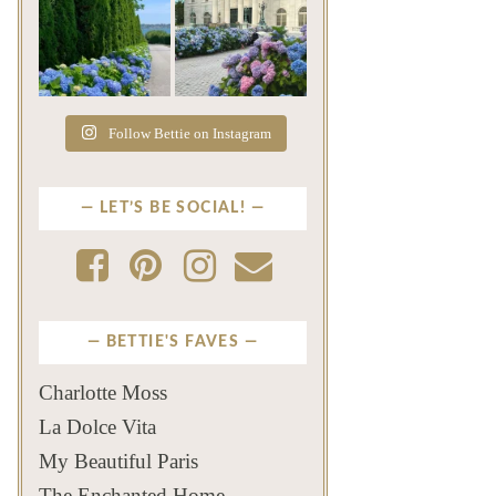
The color of a Newport
As July settles over
summer? Hydrangea blue
Newport, another
...
familiar
...
Jul 19
Jul 16
500
14
448
12
Follow Bettie on Instagram
LET’S BE SOCIAL!
BETTIE'S FAVES
Charlotte Moss
La Dolce Vita
My Beautiful Paris
The Enchanted Home