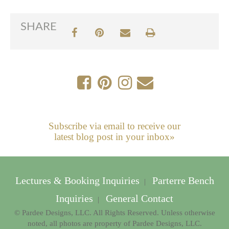
SHARE
Subscribe via email to receive our
latest blog post in your inbox»
Lectures & Booking Inquiries
Parterre Bench
|
Inquiries
General Contact
|
© Pardee Designs, LLC. All Rights Reserved. Unless otherwise
noted, all photos are property of Pardee Designs, LLC.