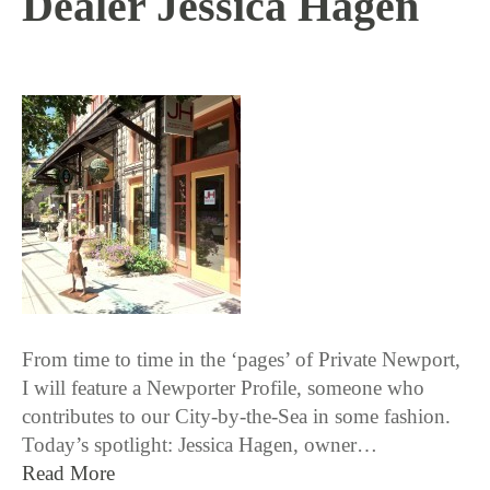
Dealer Jessica Hagen
8 / 31 / 15
From time to time in the ‘pages’ of Private Newport,
I will feature a Newporter Profile, someone who
contributes to our City-by-the-Sea in some fashion.
Today’s spotlight: Jessica Hagen, owner…
Read More