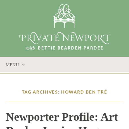
MENU
SKIP
TO
CONTENT
TAG ARCHIVES: HOWARD BEN TRÉ
Newporter Profile: Art