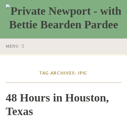
MENU
SKIP
TO
CONTENT
TAG ARCHIVES: IPIC
48 Hours in Houston,
Texas
12 / 8 / 15