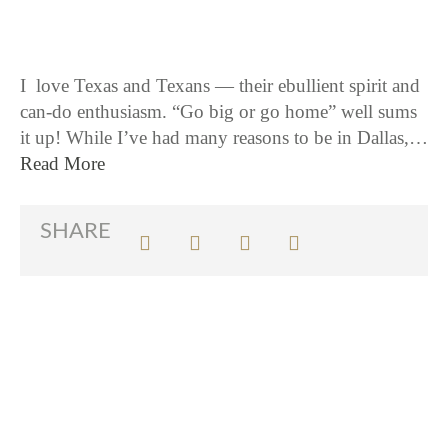
I love Texas and Texans — their ebullient spirit and
can-do enthusiasm. “Go big or go home” well sums
it up! While I’ve had many reasons to be in Dallas,…
Read More
SHARE