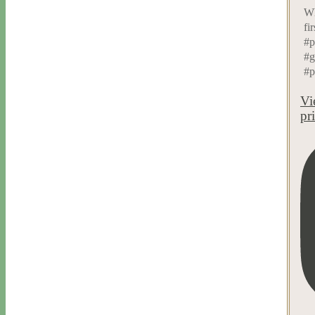
Wh
fi
#p
#g
#p
Vi
pr