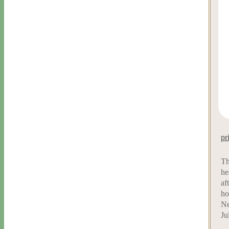
pr
Th
he
af
ho
Ne
Ju