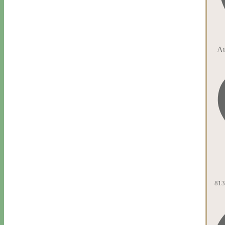
Au
813