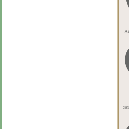
Au
263