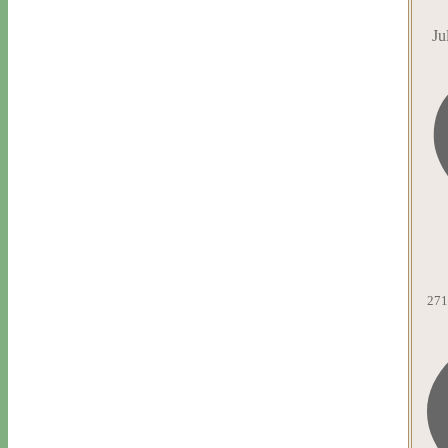
Ju
271