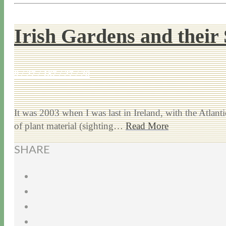
Irish Gardens and their 
9 / 27 / 18
7 / 27 / 20
It was 2003 when I was last in Ireland, with the Atlan
of plant material (sighting…
Read More
SHARE