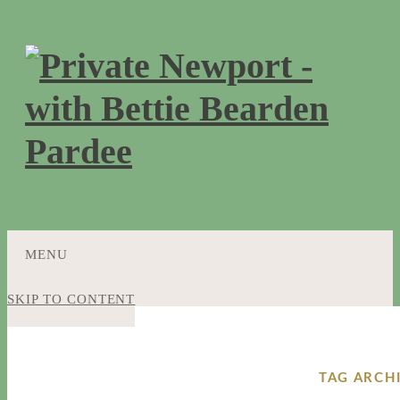
MENU
SKIP TO CONTENT
TAG ARCH