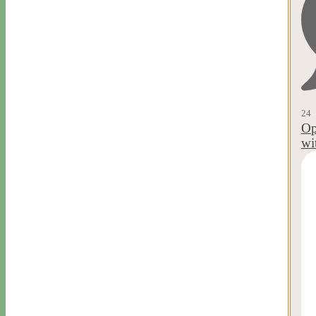
24
Op
wi