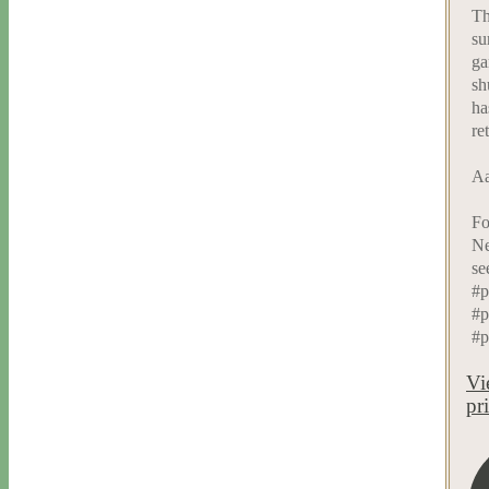
Th
su
ga
sh
ha
re
Aa
Fo
Ne
se
#p
#p
#p
Vi
pr