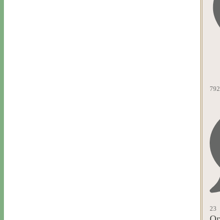
792
23
Op