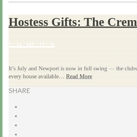
Hostess Gifts: The Cre
7 / 14 / 16
7 / 17 / 20
It’s July and Newport is now in full swing — the clubs 
every house available…
Read More
SHARE