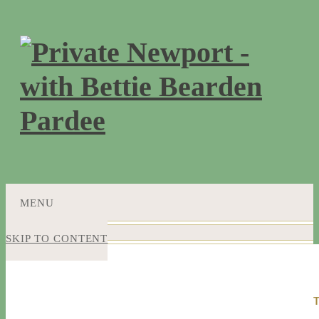
MENU
SKIP TO CONTENT