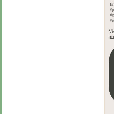
fir
#p
#g
#p
Vi
pr