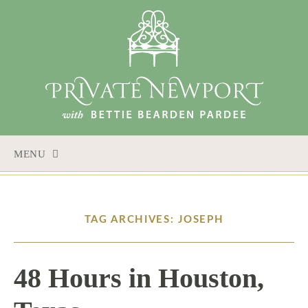
MENU
SKIP
TO
CONTENT
TAG ARCHIVES: JOSEPH
48 Hours in Houston,