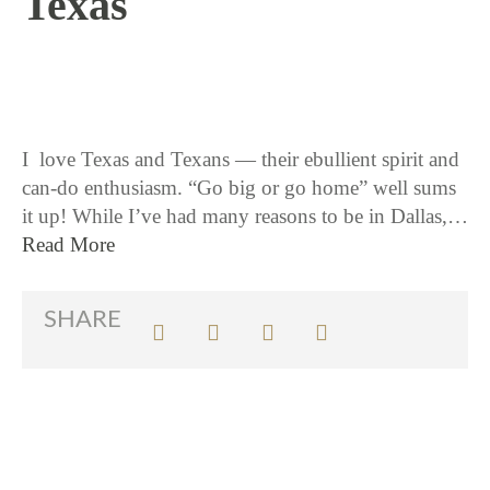
Texas
12 / 8 / 15
I love Texas and Texans — their ebullient spirit and
can-do enthusiasm. “Go big or go home” well sums
it up! While I’ve had many reasons to be in Dallas,…
Read More
SHARE