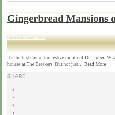
Gingerbread Mansions 
12 / 1 / 15
7 / 16 / 20
It’s the first day of the festive month of December. Wha
houses at The Breakers. But not just…
Read More
SHARE