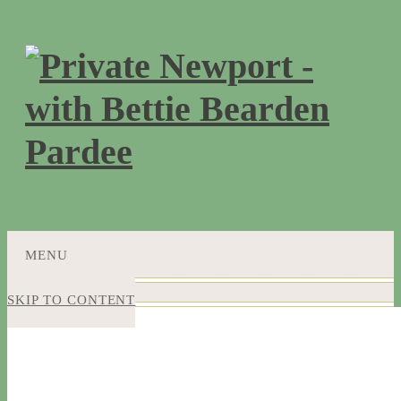
MENU
SKIP TO CONTENT