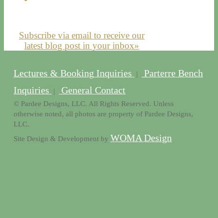
Subscribe via email to receive our
latest blog post in your inbox»
Lectures & Booking Inquiries
Parterre Bench
|
Inquiries
General Contact
|
© Pardee Designs, LLC. All Rights Reserved. Unless
otherwise noted, all photos are property of Pardee Designs,
LLC.
WOMA Design
Site Design & Development by