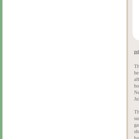
pr
Th
he
af
ho
Ne
Ju
Th
su
ga
sh
ha