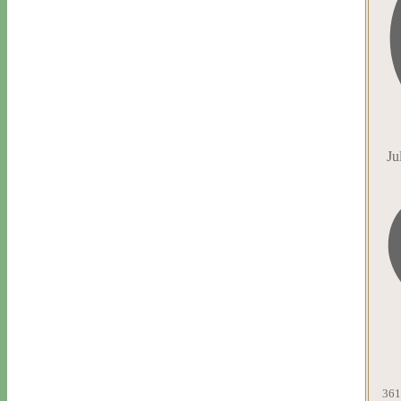
Ju
361