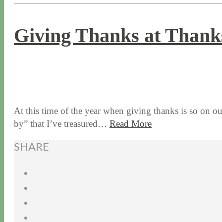
Giving Thanks at Thanks
11 / 26 / 15
7 / 16 / 20
At this time of the year when giving thanks is so on ou
by” that I’ve treasured…
Read More
SHARE